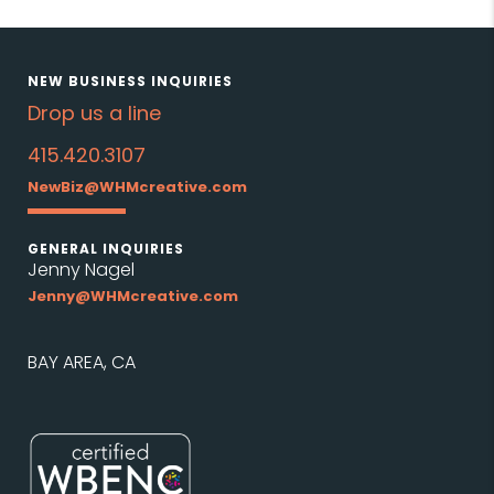
NEW BUSINESS INQUIRIES
Drop us a line
415.420.3107
NewBiz@WHMcreative.com
GENERAL INQUIRIES
Jenny Nagel
Jenny@WHMcreative.com
BAY AREA, CA