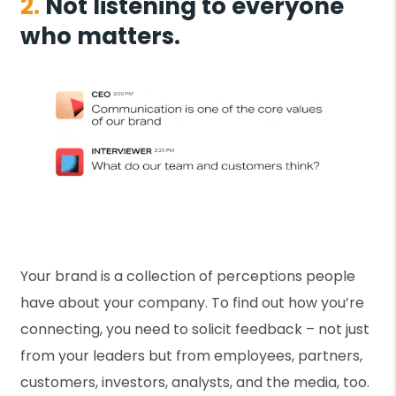
2.
Not listening to everyone
who matters.
Your brand is a collection of perceptions people
have about your company. To find out how you’re
connecting, you need to solicit feedback – not just
from your leaders but from employees, partners,
customers, investors, analysts, and the media, too.