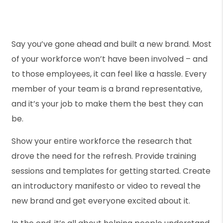
Say you’ve gone ahead and built a new brand. Most
of your workforce won’t have been involved – and
to those employees, it can feel like a hassle. Every
member of your team is a brand representative,
and it’s your job to make them the best they can
be.
Show your entire workforce the research that
drove the need for the refresh. Provide training
sessions and templates for getting started. Create
an introductory manifesto or video to reveal the
new brand and get everyone excited about it.