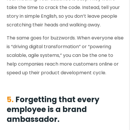
take the time to crack the code. Instead, tell your
story in simple English, so you don’t leave people
scratching their heads and walking away.
The same goes for buzzwords. When everyone else
is “driving digital transformation” or “powering
scalable, agile systems,” you can be the one to
help companies reach more customers online or
speed up their product development cycle.
5.
Forgetting that every
employee is a brand
ambassador.