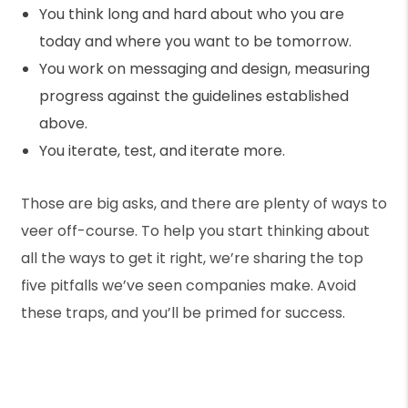
You think long and hard about who you are
today and where you want to be tomorrow.
You work on messaging and design, measuring
progress against the guidelines established
above.
You iterate, test, and iterate more.
Those are big asks, and there are plenty of ways to
veer off-course. To help you start thinking about
all the ways to get it right, we’re sharing the top
five pitfalls we’ve seen companies make. Avoid
these traps, and you’ll be primed for success.