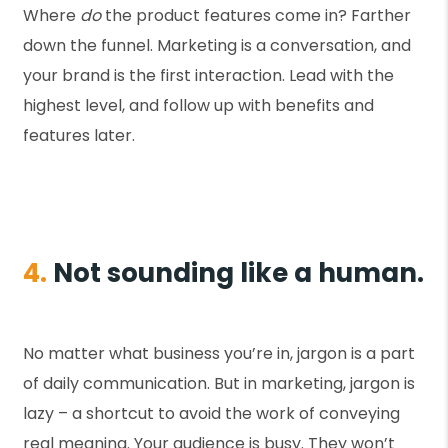
Where
do
the product features come in? Farther
down the funnel. Marketing is a conversation, and
your brand is the first interaction. Lead with the
highest level, and follow up with benefits and
features later.
4.
Not sounding like a human.
No matter what business you’re in, jargon is a part
of daily communication. But in marketing, jargon is
lazy – a shortcut to avoid the work of conveying
real meaning. Your audience is busy. They won’t