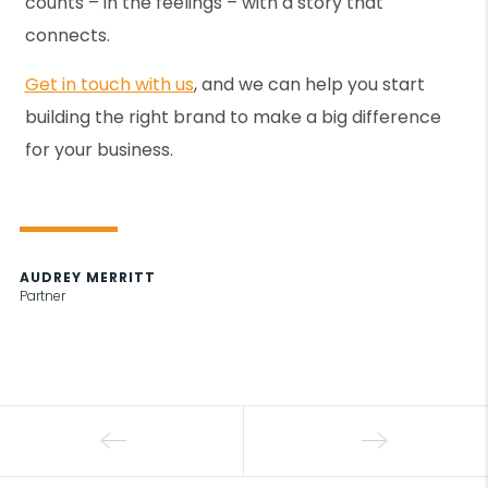
counts – in the feelings – with a story that
connects.
Get in touch with us
, and we can help you start
building the right brand to make a big difference
for your business.
AUDREY MERRITT
Partner