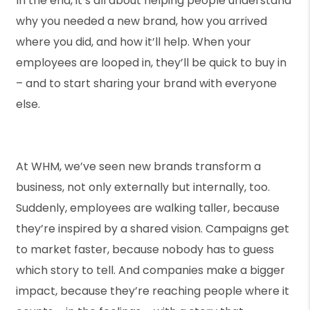
In the end, it’s all about helping people understand
why you needed a new brand, how you arrived
where you did, and how it’ll help. When your
employees are looped in, they’ll be quick to buy in
– and to start sharing your brand with everyone
else.
At WHM, we’ve seen new brands transform a
business, not only externally but internally, too.
Suddenly, employees are walking taller, because
they’re inspired by a shared vision. Campaigns get
to market faster, because nobody has to guess
which story to tell. And companies make a bigger
impact, because they’re reaching people where it