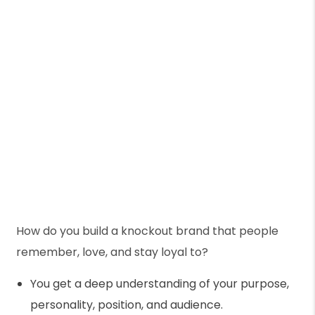
How do you build a knockout brand that people
remember, love, and stay loyal to?
You get a deep understanding of your purpose,
personality, position, and audience.