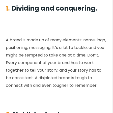
1.
Dividing and conquering.
A brand is made up of many elements: name, logo,
positioning, messaging. It’s a lot to tackle, and you
might be tempted to take one at a time. Don’t.
Every component of your brand has to work
together to tell your story, and your story has to
be consistent. A disjointed brand is tough to
connect with and even tougher to remember.