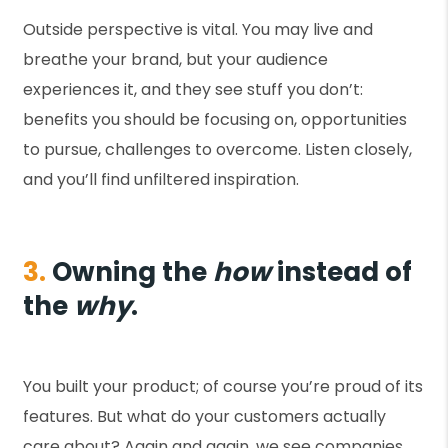
Outside perspective is vital. You may live and
breathe your brand, but your audience
experiences it, and they see stuff you don’t:
benefits you should be focusing on, opportunities
to pursue, challenges to overcome. Listen closely,
and you’ll find unfiltered inspiration.
3.
Owning the
how
instead of
the
why
.
You built your product; of course you’re proud of its
features. But what do your customers actually
care about? Again and again, we see companies