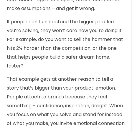
make assumptions – and get it wrong.
If people don’t understand the bigger problem
you’re solving, they won’t care how you’re doing it.
For example, do you want to sell the hammer that
hits 2% harder than the competition, or the one
that helps people build a safer dream home,
faster?
That example gets at another reason to tell a
story that’s bigger than your product: emotion.
People attach to brands because they feel
something – confidence, inspiration, delight. When
you focus on what you solve and stand for instead
of what you make, you invite emotional connection.