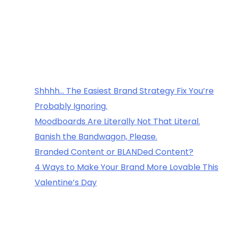
Recent
Posts
Shhhh… The Easiest Brand Strategy Fix You’re
Probably Ignoring.
Moodboards Are Literally Not That Literal.
Banish the Bandwagon, Please.
Branded Content or BLANDed Content?
4 Ways to Make Your Brand More Lovable This
Valentine’s Day
Recent