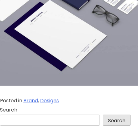
Posted in
Brand
,
Designs
Search
Search