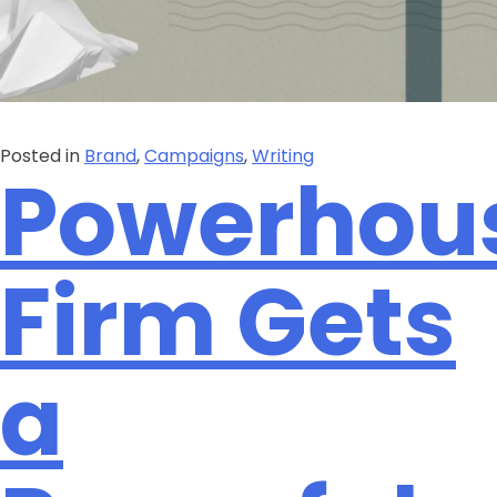
Posted in
Brand
,
Campaigns
,
Writing
Powerhou
Firm Gets
a