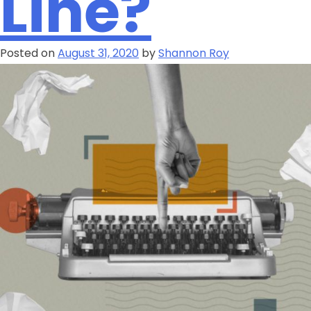
Line?
Posted on
August 31, 2020
by
Shannon Roy