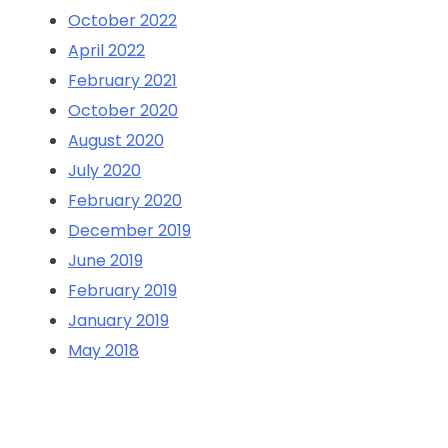
October 2022
April 2022
February 2021
October 2020
August 2020
July 2020
February 2020
December 2019
June 2019
February 2019
January 2019
May 2018
Categorie