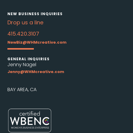
NEW BUSINESS INQUIRIES
Drop us a line
415.420.3107
NewBiz@WHMcreative.com
GENERAL INQUIRIES
Jenny Nagel
Jenny@WHMcreative.com
BAY AREA, CA