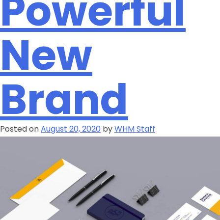
Powerful
New
Brand
Posted on
August 20, 2020
by
WHM Staff