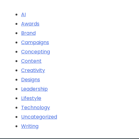
AI
Awards
Brand
Campaigns
Concepting
Content
Creativity
Designs
Leadership
LIfestyle
Technology
Uncategorized
Writing