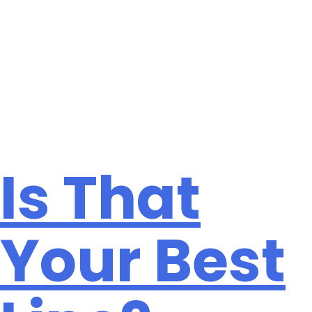
Month:
August
2020
Is That
Your Best