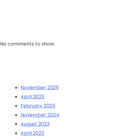
Comment
No comments to show.
Archives
November 2025
April 2025
February 2025
November 2024
August 2023
April 2023