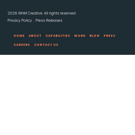
2026 WHM Creative. All rights reserved
Privacy Policy
Press Releases
HOME
ABOUT
CAPABILITIES
WORK
BLOG
PRESS
CAREERS
CONTACT US