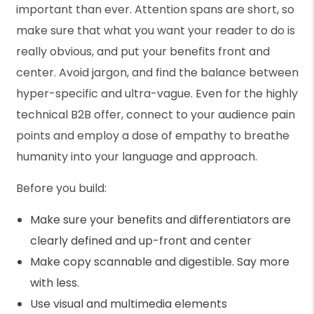
important than ever. Attention spans are short, so
make sure that what you want your reader to do is
really obvious, and put your benefits front and
center. Avoid jargon, and find the balance between
hyper-specific and ultra-vague. Even for the highly
technical B2B offer, connect to your audience pain
points and employ a dose of empathy to breathe
humanity into your language and approach.
Before you build:
Make sure your benefits and differentiators are
clearly defined and up-front and center
Make copy scannable and digestible. Say more
with less.
Use visual and multimedia elements