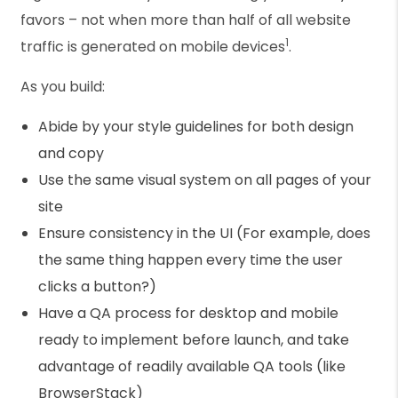
favors – not when more than half of all website
1
traffic is generated on mobile devices
.
As you build:
Abide by your style guidelines for both design
and copy
Use the same visual system on all pages of your
site
Ensure consistency in the UI (For example, does
the same thing happen every time the user
clicks a button?)
Have a QA process for desktop and mobile
ready to implement before launch, and take
advantage of readily available QA tools (like
BrowserStack)