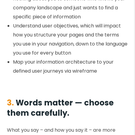
company landscape and just wants to find a
specific piece of information
Understand user objectives, which will impact
how you structure your pages and the terms
you use in your navigation, down to the language
you use for every button
Map your information architecture to your
defined user journeys via wireframe
3.
Words matter — choose
them carefully.
What you say – and how you say it – are more