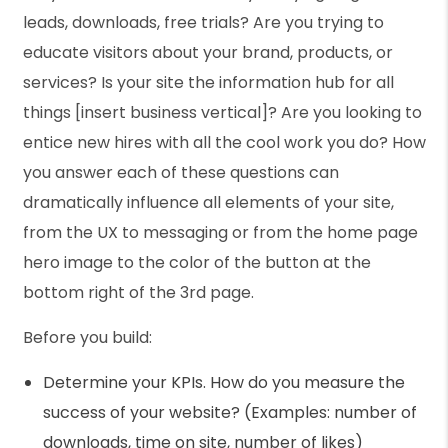
leads, downloads, free trials? Are you trying to
educate visitors about your brand, products, or
services? Is your site the information hub for all
things [insert business vertical]? Are you looking to
entice new hires with all the cool work you do? How
you answer each of these questions can
dramatically influence all elements of your site,
from the UX to messaging or from the home page
hero image to the color of the button at the
bottom right of the 3rd page.
Before you build:
Determine your KPIs. How do you measure the
success of your website? (Examples: number of
downloads, time on site, number of likes)