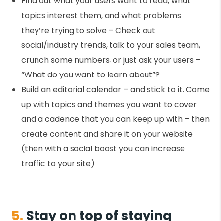
Find out what your users want to read, what
topics interest them, and what problems
they’re trying to solve – Check out
social/industry trends, talk to your sales team,
crunch some numbers, or just ask your users –
“What do you want to learn about”?
Build an editorial calendar – and stick to it. Come
up with topics and themes you want to cover
and a cadence that you can keep up with – then
create content and share it on your website
(then with a social boost you can increase
traffic to your site)
5.
Stay on top of staying