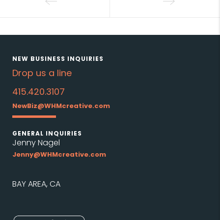
NEW BUSINESS INQUIRIES
Drop us a line
415.420.3107
NewBiz@WHMcreative.com
GENERAL INQUIRIES
Jenny Nagel
Jenny@WHMcreative.com
BAY AREA, CA