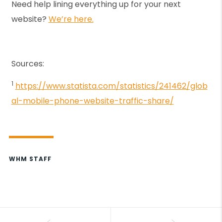
Need help lining everything up for your next
website?
We’re here.
Sources:
1
https://www.statista.com/statistics/241462/glob
al-mobile-phone-website-traffic-share/
WHM STAFF