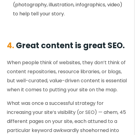
(photography, illustration, infographics, video)
to help tell your story.
4.
Great content is great SEO.
When people think of websites, they don’t think of
content repositories, resource libraries, or blogs,
but well-curated, value-driven content is essential
when it comes to putting your site on the map.
What was once a successful strategy for
increasing your site’s visibility (or SEO) — ahem, 45
different pages on your site, each attuned to a
particular keyword awkwardly shoehorned into