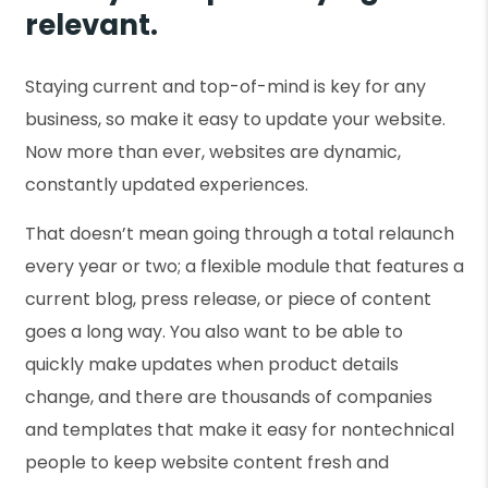
relevant.
Staying current and top-of-mind is key for any
business, so make it easy to update your website.
Now more than ever, websites are dynamic,
constantly updated experiences.
That doesn’t mean going through a total relaunch
every year or two; a flexible module that features a
current blog, press release, or piece of content
goes a long way. You also want to be able to
quickly make updates when product details
change, and there are thousands of companies
and templates that make it easy for nontechnical
people to keep website content fresh and