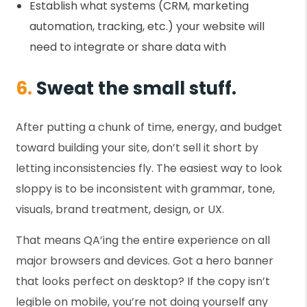
Establish what systems (CRM, marketing
automation, tracking, etc.) your website will
need to integrate or share data with
6.
Sweat the small stuff.
After putting a chunk of time, energy, and budget
toward building your site, don’t sell it short by
letting inconsistencies fly. The easiest way to look
sloppy is to be inconsistent with grammar, tone,
visuals, brand treatment, design, or UX.
That means QA’ing the entire experience on all
major browsers and devices. Got a hero banner
that looks perfect on desktop? If the copy isn’t
legible on mobile, you’re not doing yourself any