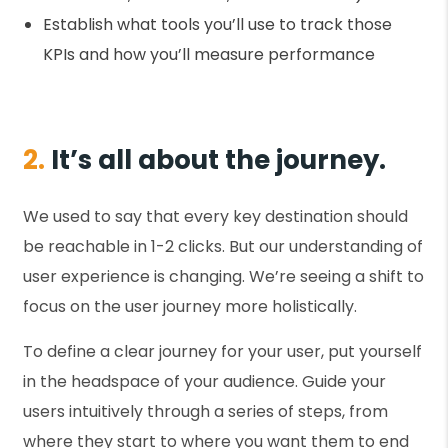
Establish what tools you’ll use to track those
KPIs and how you’ll measure performance
2.
It’s all about the journey.
We used to say that every key destination should
be reachable in 1-2 clicks. But our understanding of
user experience is changing. We’re seeing a shift to
focus on the user journey more holistically.
To define a clear journey for your user, put yourself
in the headspace of your audience. Guide your
users intuitively through a series of steps, from
where they start to where you want them to end