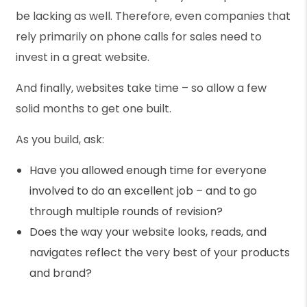
be lacking as well. Therefore, even companies that
rely primarily on phone calls for sales need to
invest in a great website.
And finally, websites take time – so allow a few
solid months to get one built.
As you build, ask:
Have you allowed enough time for everyone
involved to do an excellent job – and to go
through multiple rounds of revision?
Does the way your website looks, reads, and
navigates reflect the very best of your products
and brand?