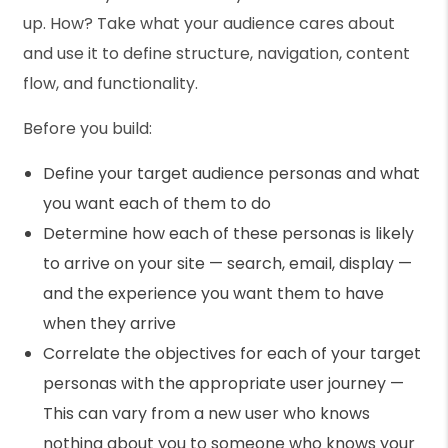
up. How? Take what your audience cares about
and use it to define structure, navigation, content
flow, and functionality.
Before you build:
Define your target audience personas and what
you want each of them to do
Determine how each of these personas is likely
to arrive on your site — search, email, display —
and the experience you want them to have
when they arrive
Correlate the objectives for each of your target
personas with the appropriate user journey —
This can vary from a new user who knows
nothing about you to someone who knows your