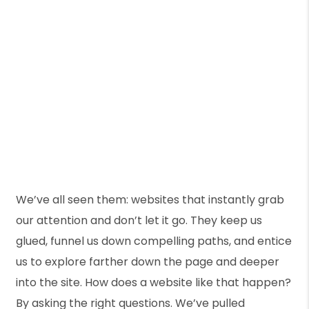
We’ve all seen them: websites that instantly grab
our attention and don’t let it go. They keep us
glued, funnel us down compelling paths, and entice
us to explore farther down the page and deeper
into the site. How does a website like that happen?
By asking the right questions. We’ve pulled