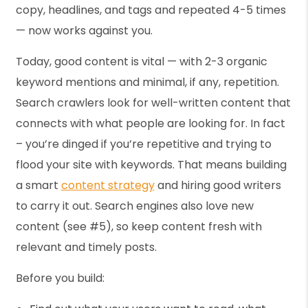
copy, headlines, and tags and repeated 4-5 times
— now works against you.
Today, good content is vital — with 2-3 organic
keyword mentions and minimal, if any, repetition.
Search crawlers look for well-written content that
connects with what people are looking for. In fact
– you’re dinged if you’re repetitive and trying to
flood your site with keywords. That means building
a smart
content strategy
and hiring good writers
to carry it out. Search engines also love new
content (see #5), so keep content fresh with
relevant and timely posts.
Before you build: