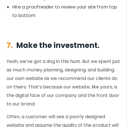
Hire a proofreader to review your site from top
to bottom
7.
Make the investment.
Yeah, we’ve got a dog in this hunt. But we spent just
as much money planning, designing, and building
our own website as we recommend our clients do
on theirs. That’s because our website, like yours, is
the digital face of our company and the front door
to our brand.
Often, a customer will see a poorly designed
website and assume the quality of the product will