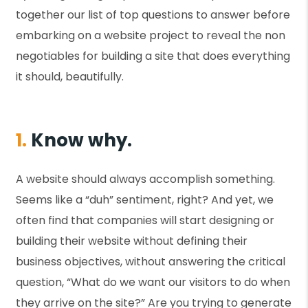
together our list of top questions to answer before
embarking on a website project to reveal the non
negotiables for building a site that does everything
it should, beautifully.
1.
Know why.
A website should always accomplish something.
Seems like a “duh” sentiment, right? And yet, we
often find that companies will start designing or
building their website without defining their
business objectives, without answering the critical
question, “What do we want our visitors to do when
they arrive on the site?” Are you trying to generate