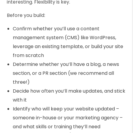
interesting. Flexibility is key.
Before you build:
Confirm whether you’ll use a content
management system (CMS) like WordPress,
leverage an existing template, or build your site
from scratch
Determine whether you’ll have a blog, a news
section, or a PR section (we recommend all
three!)
Decide how often you’ll make updates, and stick
with it
Identify who will keep your website updated –
someone in-house or your marketing agency –
and what skills or training they’ll need